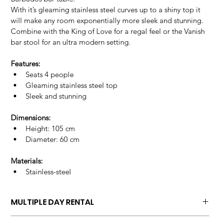
With it’s gleaming stainless steel curves up to a shiny top it 
will make any room exponentially more sleek and stunning.
Combine with the King of Love for a regal feel or the Vanish 
bar stool for an ultra modern setting.
Features:
Seats 4 people
Gleaming stainless steel top
Sleek and stunning
Dimensions:
Height: 105 cm
Diameter: 60 cm
Materials:
Stainless-steel
MULTIPLE DAY RENTAL