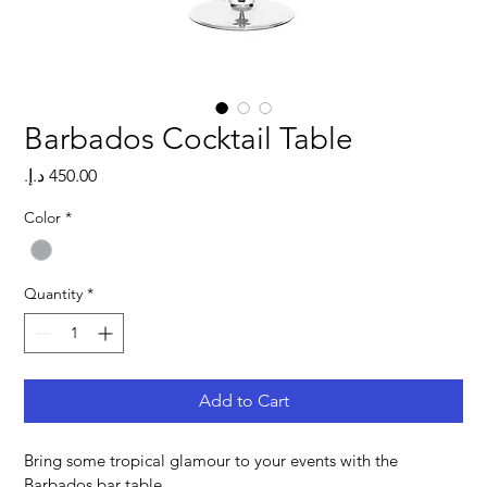
Barbados Cocktail Table
Price
Color
*
Quantity
*
Add to Cart
Bring some tropical glamour to your events with the 
Barbados bar table.