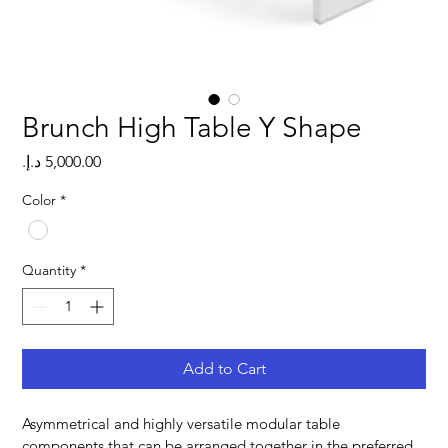
Brunch High Table Y Shape
Price
Color
*
Quantity
*
Add to Cart
Asymmetrical and highly versatile modular table 
components that can be arranged together in the preferred 