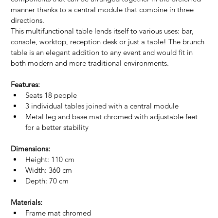
manner thanks to a central module that combine in three 
directions.
This multifunctional table lends itself to various uses: bar, 
console, worktop, reception desk or just a table! The brunch 
table is an elegant addition to any event and would fit in 
both modern and more traditional environments.
Features:
Seats 18 people
3 individual tables joined with a central module
Metal leg and base mat chromed with adjustable feet 
for a better stability
Dimensions:
Height: 110 cm
Width: 360 cm
Depth: 70 cm
Materials:
Frame mat chromed