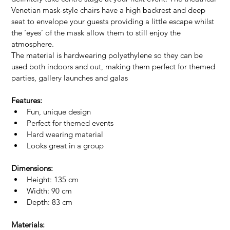
Venetian mask-style chairs have a high backrest and deep 
seat to envelope your guests providing a little escape whilst 
the ‘eyes’ of the mask allow them to still enjoy the 
atmosphere.
The material is hardwearing polyethylene so they can be 
used both indoors and out, making them perfect for themed 
parties, gallery launches and galas
Features:
Fun, unique design
Perfect for themed events
Hard wearing material
Looks great in a group
Dimensions:
Height: 135 cm
Width: 90 cm
Depth: 83 cm
Materials: