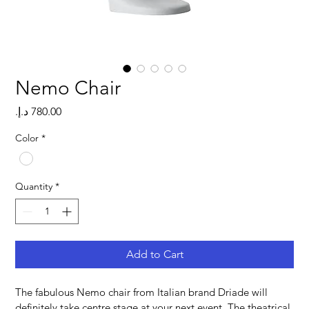
Nemo Chair
Price
Color
*
Quantity
*
Add to Cart
The fabulous Nemo chair from Italian brand Driade will 
definitely take centre stage at your next event. The theatrical 