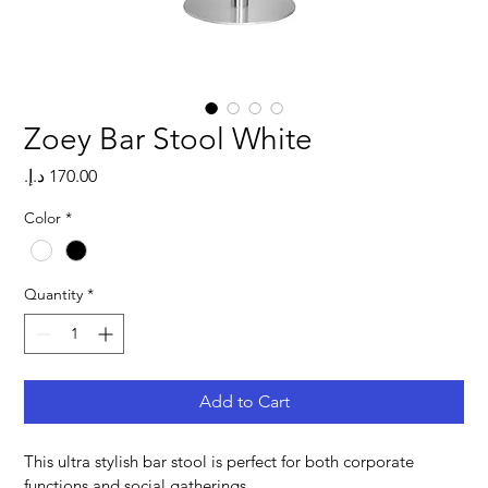
Zoey Bar Stool White
Price
Color
*
Quantity
*
Add to Cart
This ultra stylish bar stool is perfect for both corporate 
functions and social gatherings.