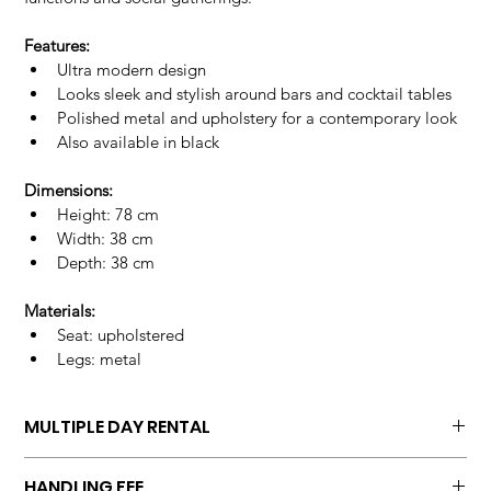
Features:
Ultra modern design
Looks sleek and stylish around bars and cocktail tables
Polished metal and upholstery for a contemporary look
Also available in black
Dimensions:
Height: 78 cm
Width: 38 cm
Depth: 38 cm
Materials:
Seat: upholstered
Legs: metal
MULTIPLE DAY RENTAL
Unit price multiple days
HANDLING FEE