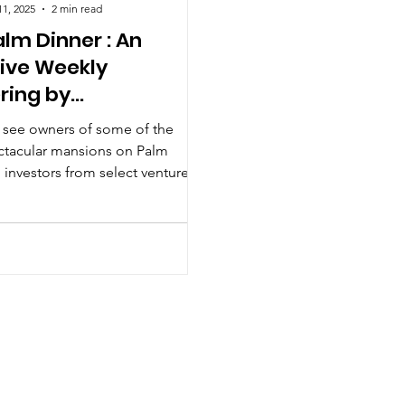
11, 2025
2 min read
lm Dinner : An
sive Weekly
ring by
snations
 see owners of some of the
ctacular mansions on Palm
 investors from select venture
irms and HNWI's at the Palm
 Accessnations.