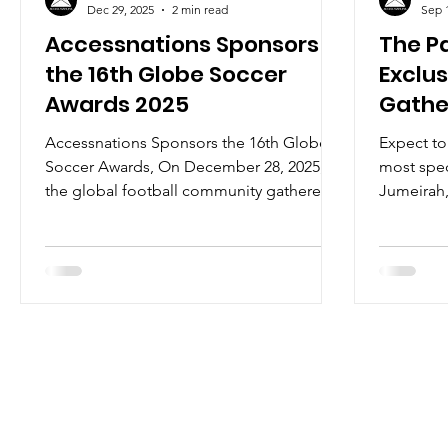
Dec 29, 2025
2 min read
Sep 
Accessnations Sponsors
The Pa
the 16th Globe Soccer
Exclu
Awards 2025
Gathe
Acces
Accessnations Sponsors the 16th Globe
Expect to
Soccer Awards, On December 28, 2025,
most spe
the global football community gathered
Jumeirah,
in Dubai for one of the sport’s most
capital f
prestigious evenings, the 16th edition of
Dinner by
the Globe Soccer Awards, hosted at the
iconic Atlantis The Royal. The evening
unfolded as a true celebration of
football’s global influence, welcoming
icons such as Cristiano Ronaldo, who
attended alongside his partner, as well as
Paul Pogba, Ousmane Dembélé, and
Lamine Yamal, among man