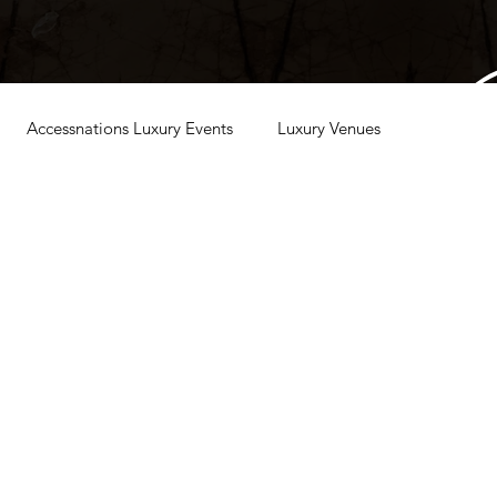
Accessnations Luxury Events
Luxury Venues