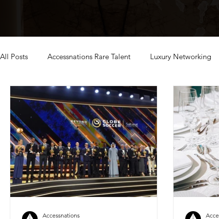
All Posts
Accessnations Rare Talent
Luxury Networking
exclusive dubai events
Accessnations
Acce