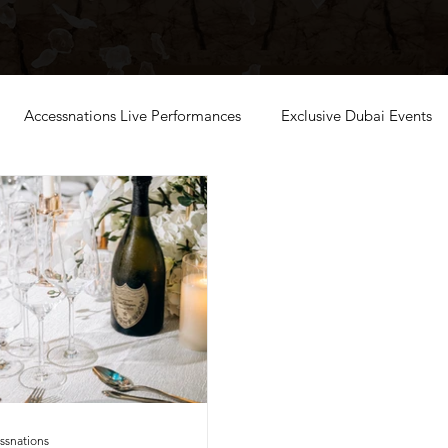
Accessnations Live Performances
Exclusive Dubai Events
ssnations