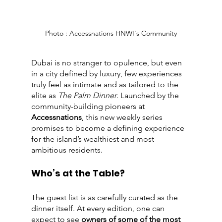
Photo : Accessnations HNWI's Community
Dubai is no stranger to opulence, but even 
in a city defined by luxury, few experiences 
truly feel as intimate and as tailored to the 
elite as 
The Palm Dinner
. Launched by the 
community-building pioneers at 
Accessnations
, this new weekly series 
promises to become a defining experience 
for the island’s wealthiest and most 
ambitious residents.
Who’s at the Table?
The guest list is as carefully curated as the 
dinner itself. At every edition, one can 
expect to see 
owners of some of the most 