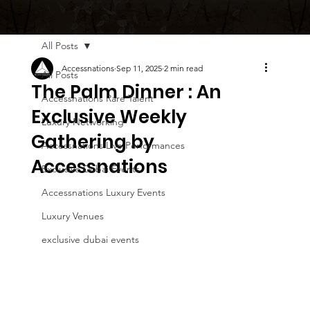
All Posts
Accessnations
Sep 11, 2025
2 min read
All Posts
The Palm Dinner : An
Accessnations Rare Talent
Exclusive Weekly
Luxury Networking
Gathering by
Accessnations Live Performances
Accessnations
Exclusive Dubai Events
Accessnations Luxury Events
Luxury Venues
exclusive dubai events