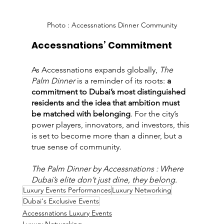
Photo : Accessnations Dinner Community
Accessnations’ Commitment
As Accessnations expands globally, 
The 
Palm Dinner
 is a reminder of its roots: 
a 
commitment to Dubai’s most distinguished 
residents and the idea that ambition must 
be matched with belonging
. For the city’s 
power players, innovators, and investors, this 
is set to become more than a dinner, but a 
true sense of community.
The Palm Dinner by Accessnations : Where 
Dubai’s elite don’t just dine, they belong.
Luxury Events Performances
Luxury Networking
Dubai's Exclusive Events
Accessnations Luxury Events
Luxury Networking