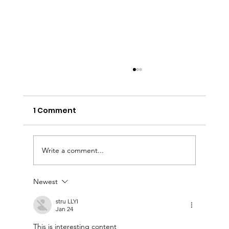
1 Comment
Write a comment...
Newest
Accessnations Presents: Date Night
with Tiffany & Co.
stru LLYI
Jan 24
This is interesting content 