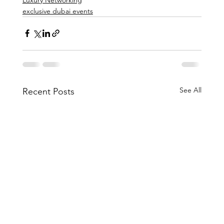
exclusive dubai events
See All
Recent Posts