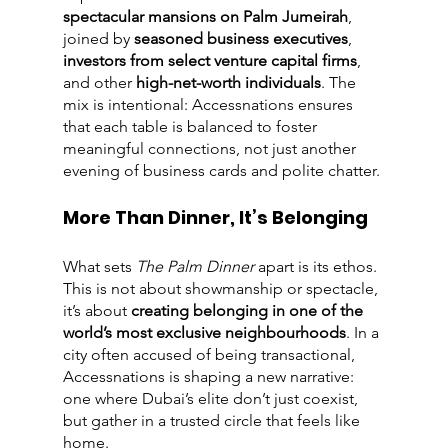
spectacular mansions on Palm Jumeirah
, 
joined by 
seasoned business executives
, 
investors from select venture capital firms
, 
and other 
high-net-worth individuals
. The 
mix is intentional: Accessnations ensures 
that each table is balanced to foster 
meaningful connections, not just another 
evening of business cards and polite chatter.
More Than Dinner, It’s Belonging
What sets 
The Palm Dinner
 apart is its ethos. 
This is not about showmanship or spectacle, 
it’s about 
creating belonging in one of the 
world’s most exclusive neighbourhoods
. In a 
city often accused of being transactional, 
Accessnations is shaping a new narrative: 
one where Dubai’s elite don’t just coexist, 
but gather in a trusted circle that feels like 
home.