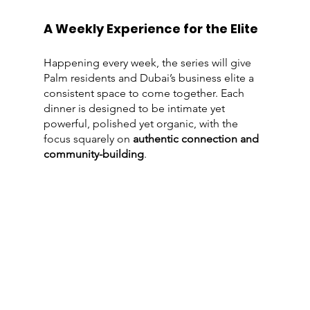
A Weekly Experience for the Elite
Happening every week, the series will give 
Palm residents and Dubai’s business elite a 
consistent space to come together. Each 
dinner is designed to be intimate yet 
powerful, polished yet organic, with the 
focus squarely on 
authentic connection and 
community-building
.