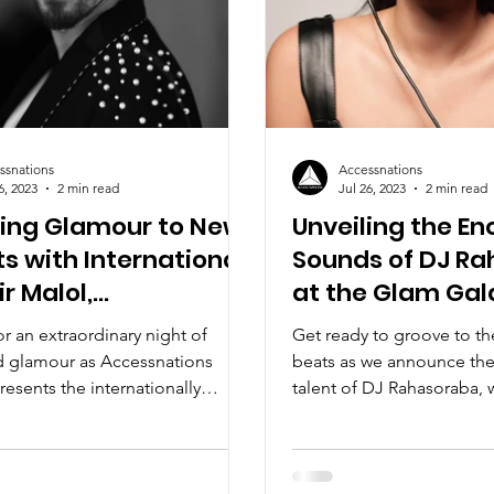
ssnations
Accessnations
6, 2023
2 min read
Jul 26, 2023
2 min read
ting Glamour to New
Unveiling the E
s with International
Sounds of DJ R
ir Malol,
at the Glam Gal
snations Glam Gala
or an extraordinary night of
Get ready to groove to t
d glamour as Accessnations
beats as we announce the
resents the internationally
talent of DJ Rahasoraba, 
 superstar DJ...
setting the stage ablaze...