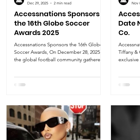
Dec 29, 2025
2 min read
Nov 
Accessnations Sponsors
Acces
the 16th Globe Soccer
Date N
Awards 2025
Co.
Accessnations Sponsors the 16th Globe
Accessnat
Soccer Awards, On December 28, 2025,
Tiffany &
the global football community gathered
exclusive 
in Dubai for one of the sport’s most
celebratio
prestigious evenings, the 16th edition of
the Globe Soccer Awards, hosted at the
iconic Atlantis The Royal. The evening
unfolded as a true celebration of
football’s global influence, welcoming
icons such as Cristiano Ronaldo, who
attended alongside his partner, as well as
Paul Pogba, Ousmane Dembélé, and
Lamine Yamal, among man