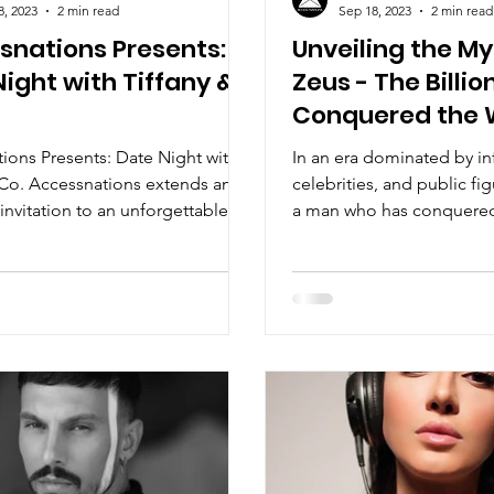
8, 2023
2 min read
Sep 18, 2023
2 min read
snations Presents:
Unveiling the My
ight with Tiffany &
Zeus - The Billi
Conquered the W
Silence
ions Presents: Date Night with
In an era dominated by in
 Co. Accessnations extends an
celebrities, and public fig
invitation to an unforgettable
a man who has conquered
n of...
without uttering a...