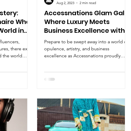
Aug 2, 2023
2 min read
stery:
Accessnations Glam Gala:
onaire Who
Where Luxury Meets
orld in
Business Excellence with
Power Couple The #2Ks
fluencers,
Prepare to be swept away into a world of
ures, there exists
opulence, artistry, and business
 the world
excellence as Accessnations proudly
presents the Glam Gala, an...