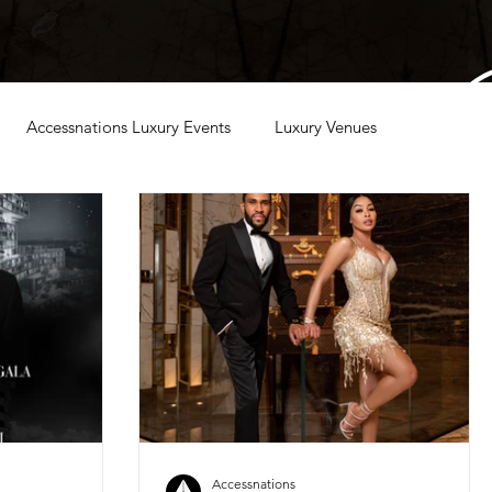
Accessnations Luxury Events
Luxury Venues
Accessnations