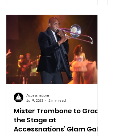
Accessnations
Jul 9, 2023
2 min read
Mister Trombone to Grace
the Stage at
Accessnations' Glam Gala