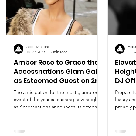
Accessnations
Acce
Jul 27, 2023
2 min read
Jul 2
Amber Rose to Grace the
Eleva
Accessnations Glam Gala
Height
as Esteemed Guest on 2nd
DJ Off
August 2023
Acces
The anticipation for the most glamorous
Prepare f
event of the year is reaching new heights
luxury an
as Accessnations announces its esteemed
proudly p
host for the...
acclaimed