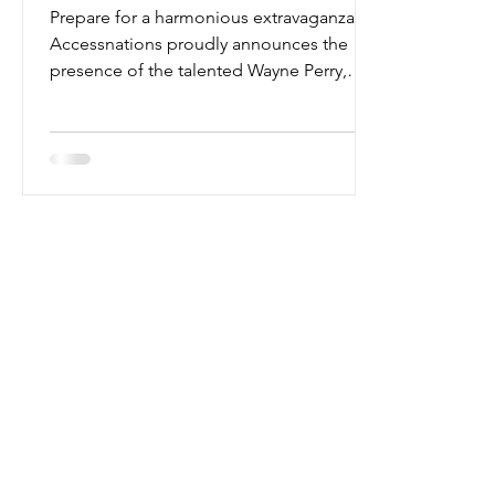
Prepare for a harmonious extravaganza as
Accessnations proudly announces the
presence of the talented Wayne Perry,
stage name Mister...