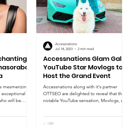
Accessnations
Jul 18, 2023
2 min read
nchanting
Accessnations Glam Gala:
ahasoraba
YouTube Star Movlogs to
a
Host the Grand Event
he mesmerizing
Accessnations along with it's partner
 exceptional
OTTSEO are delighted to reveal that the
who will be
notable YouTube sensation, Movlogs, will
be one of our...