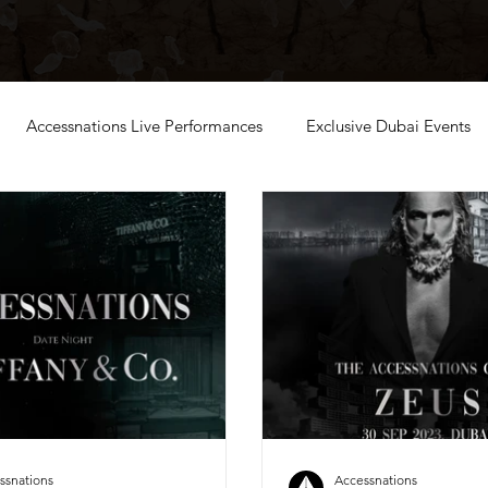
Accessnations Live Performances
Exclusive Dubai Events
ssnations
Accessnations