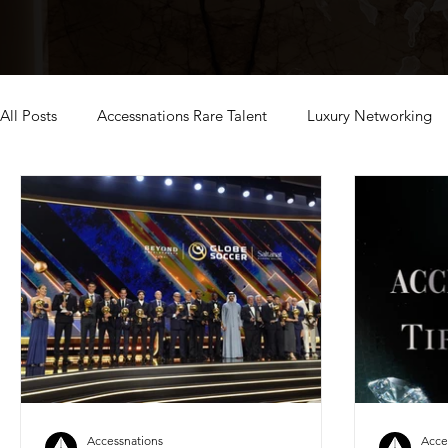
All Posts
Accessnations Rare Talent
Luxury Networking
exclusive dubai events
Accessnations
Acce