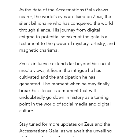
As the date of the Accessnations Gala draws 
nearer, the world's eyes are fixed on Zeus, the 
silent billionaire who has conquered the world 
through silence. His journey from digital 
enigma to potential speaker at the gala is a 
testament to the power of mystery, artistry, and 
magnetic charisma.
Zeus's influence extends far beyond his social 
media views; it lies in the intrigue he has 
cultivated and the anticipation he has 
generated. The moment when he may finally 
break his silence is a moment that will 
undoubtedly go down in history as a turning 
point in the world of social media and digital 
culture.
Stay tuned for more updates on Zeus and the 
Accessnations Gala, as we await the unveiling 