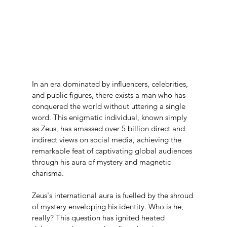
In an era dominated by influencers, celebrities, 
and public figures, there exists a man who has 
conquered the world without uttering a single 
word. This enigmatic individual, known simply 
as Zeus, has amassed over 5 billion direct and 
indirect views on social media, achieving the 
remarkable feat of captivating global audiences 
through his aura of mystery and magnetic 
charisma.
Zeus's international aura is fuelled by the shroud 
of mystery enveloping his identity. Who is he, 
really? This question has ignited heated 