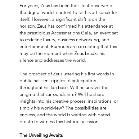
For years, Zeus has been the silent observer of 
the digital world, content to let his art speak for 
itself. However, a significant shift is on the 
horizon. Zeus has confirmed his attendance at 
the prestigious Accessnations Gala, an event set 
to redefine luxury, business networking, and 
entertainment. Rumours are circulating that this 
may be the moment when Zeus breaks his 
silence and addresses the world.
The prospect of Zeus uttering his first words in 
public has sent ripples of anticipation 
throughout his fan base. Will he unravel the 
enigma that surrounds him? Will he share 
insights into his creative process, inspirations, or 
simply his worldview? The possibilities are 
endless, and the world is waiting with bated 
breath to witness this historic occasion.
The Unveiling Awaits