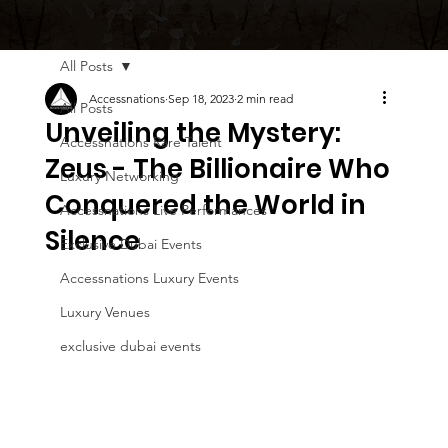
All Posts
Accessnations
Sep 18, 2023
2 min read
All Posts
Unveiling the Mystery:
Accessnations Rare Talent
Zeus - The Billionaire Who
Luxury Networking
Conquered the World in
Accessnations Live Performances
Silence
Exclusive Dubai Events
Accessnations Luxury Events
Luxury Venues
exclusive dubai events