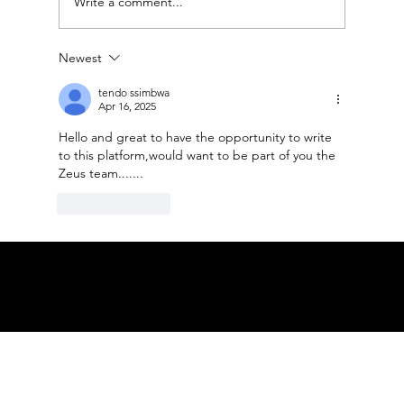
Write a comment...
Newest
Accessnations Sponsors the 16th
Globe Soccer Awards 2025
tendo ssimbwa
Apr 16, 2025
Hello and great to have the opportunity to write 
to this platform,would want to be part of you the 
Zeus team.......
Like
Reply
© ACCESS NATIONS ALL RIGHTS
RESERVED
PRIVACY POLICY TERMS OF USE