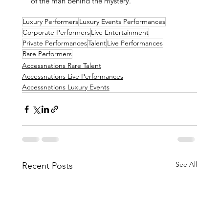
of the man behind the mystery.
Luxury Performers
Luxury Events Performances
Corporate Performers
Live Entertainment
Private Performances
Talent
Live Performances
Rare Performers
Accessnations Rare Talent
Accessnations Live Performances
Accessnations Luxury Events
See All
Recent Posts