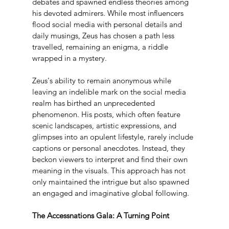
debates and spawned endless theories among 
his devoted admirers. While most influencers 
flood social media with personal details and 
daily musings, Zeus has chosen a path less 
travelled, remaining an enigma, a riddle 
wrapped in a mystery.
Zeus's ability to remain anonymous while 
leaving an indelible mark on the social media 
realm has birthed an unprecedented 
phenomenon. His posts, which often feature 
scenic landscapes, artistic expressions, and 
glimpses into an opulent lifestyle, rarely include 
captions or personal anecdotes. Instead, they 
beckon viewers to interpret and find their own 
meaning in the visuals. This approach has not 
only maintained the intrigue but also spawned 
an engaged and imaginative global following.
The Accessnations Gala: A Turning Point